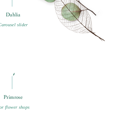
Dahlia
Carousel slider
Primrose
or flower shops