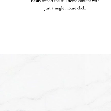
Easily import the full demo content with
just a single mouse click.