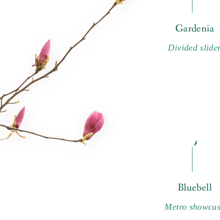
Gardenia
Divided slide
Bluebell
Metro showca