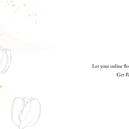
Let your online fl
Get R