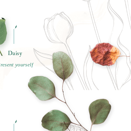
Daisy
resent yourself