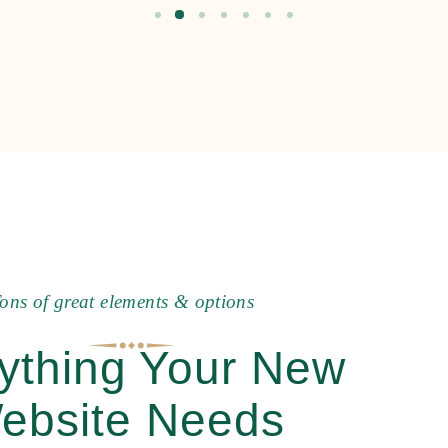
o
n
s
o
f
g
r
e
a
t
e
l
e
m
e
n
t
s
&
o
p
t
i
o
n
s
ything Your New
ebsite Needs