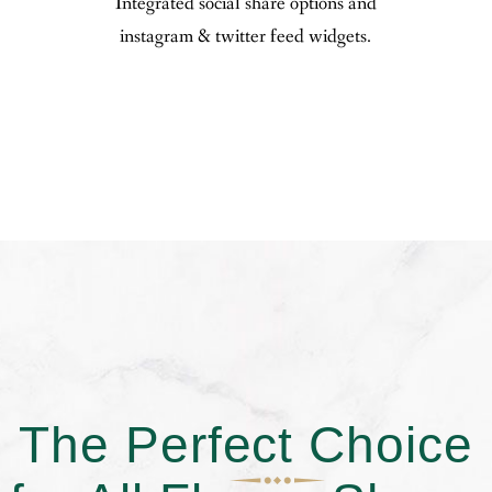
Integrated social share options and
instagram & twitter feed widgets.
The Perfect Choice