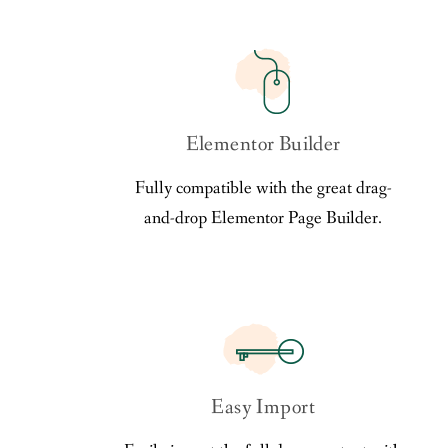
Elementor Builder
Fully compatible with the great drag-
and-drop Elementor Page Builder.
Easy Import