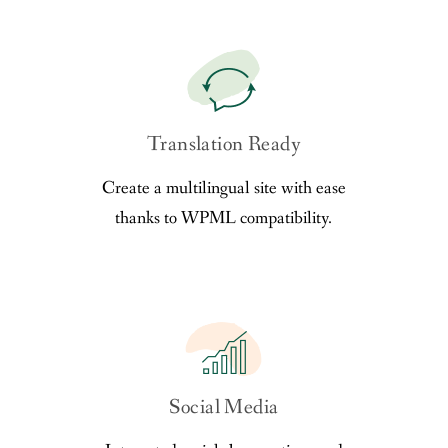
Translation Ready
Create a multilingual site with ease
thanks to WPML compatibility.
Social Media