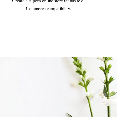
Create a superb online store thanks to e-
Commerce compatibility.