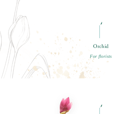
Orchid
For florists