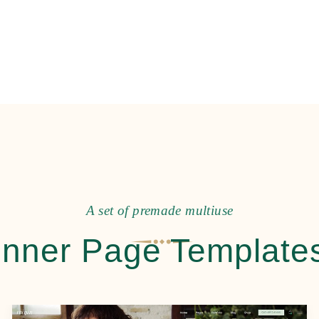
A
s
e
t
o
f
p
r
e
m
a
d
e
m
u
l
t
i
u
s
e
Inner Page Template