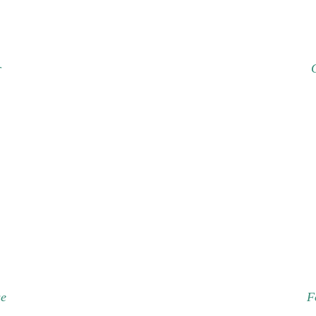
r
se
F