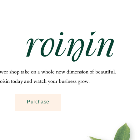
ower shop take on a whole new dimension of beautiful.
oisin today and watch your business grow.
Purchase