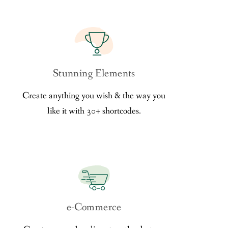
Stunning Elements
Create anything you wish & the way you
like it with 30+ shortcodes.
e-Commerce