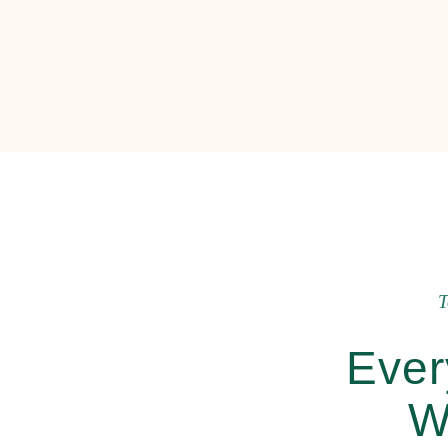
T
Ever
W