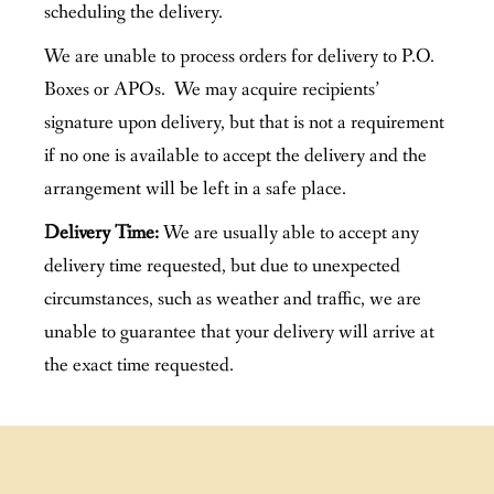
scheduling the delivery.
We are unable to process orders for delivery to P.O.
Boxes or APOs. We may acquire recipients’
signature upon delivery, but that is not a requirement
if no one is available to accept the delivery and the
arrangement will be left in a safe place.
Delivery Time:
We are usually able to accept any
delivery time requested, but due to unexpected
circumstances, such as weather and traffic, we are
unable to guarantee that your delivery will arrive at
the exact time requested.