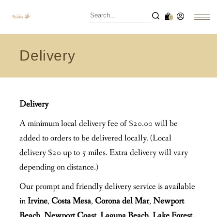
0
Delivery
Delivery
A minimum local delivery fee of $20.00 will be
added to orders to be delivered locally. (Local
delivery $20 up to 5 miles. Extra delivery will vary
depending on distance.)
Our prompt and friendly delivery service is available
in
Irvine
,
Costa Mesa
,
Corona del Mar
,
Newport
Beach
,
Newport Coast
,
Laguna Beach, Lake Forest,