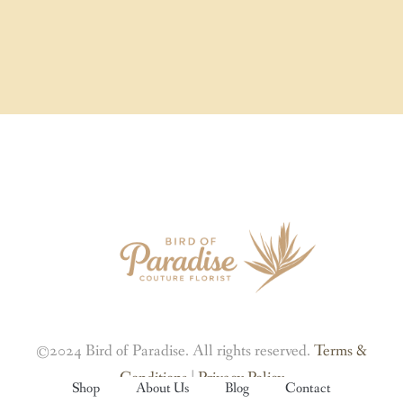
©2024 Bird of Paradise. All rights reserved.
Terms &
Conditions
|
Privacy Policy
Shop
About Us
Blog
Contact