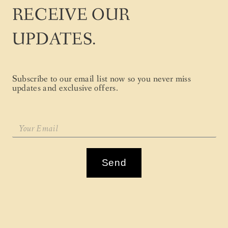
RECEIVE OUR
UPDATES.
Subscribe to our email list now so you never miss
updates and exclusive offers.
Send