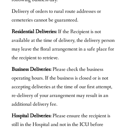
Delivery of orders to rural route addresses or
cemeteries cannot be guaranteed.
Residential Deliveries:
If the Recipient is not
available at the time of delivery, the delivery person
may leave the floral arrangement in a safe place for
the recipient to retrieve.
Business Deliveries:
Please check the business
operating hours. If the business is closed or is not
accepting deliveries at the time of our first attempt,
re-delivery of your arrangement may result in an
additional delivery fee.
Hospital Deliveries:
Please ensure the recipient is
still in the Hospital and not in the ICU before