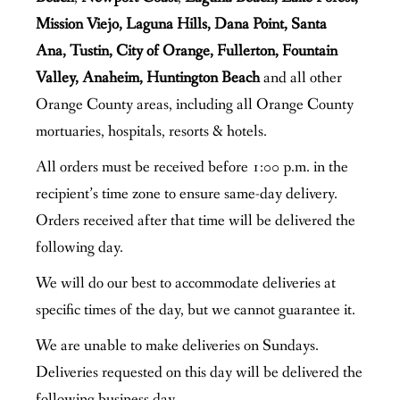
Mission Viejo, Laguna Hills, Dana Point, Santa
Ana, Tustin, City of Orange, Fullerton, Fountain
Valley, Anaheim, Huntington Beach
and all other
Orange County areas, including all Orange County
mortuaries, hospitals, resorts & hotels.
All orders must be received before 1:00 p.m. in the
recipient’s time zone to ensure same-day delivery.
Orders received after that time will be delivered the
following day.
We will do our best to accommodate deliveries at
specific times of the day, but we cannot guarantee it.
We are unable to make deliveries on Sundays.
Deliveries requested on this day will be delivered the
following business day.