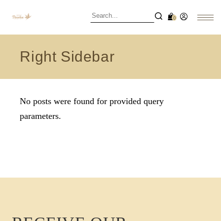
0
Right Sidebar
No posts were found for provided query
parameters.