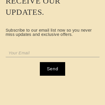
RECEIVE OUR
UPDATES.
Subscribe to our email list now so you never
miss updates and exclusive offers.
Send