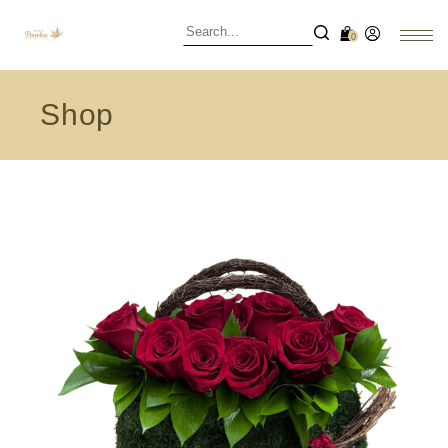
0
Shop