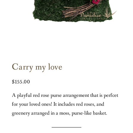
Carry my love
$
155.00
A playful red rose purse arrangement that is perfcet
for your loved ones! It includes red roses, and
greenery arranged in a moss, purse-like basket.