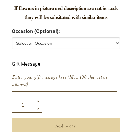
If flowers in picture and description are not in stock
they will be subsituted with similar items
Occasion (Optional):
Gift Message
Add to cart