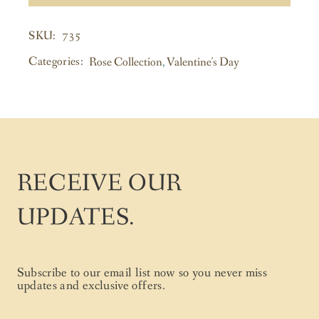
735
SKU:
Categories:
Rose Collection
,
Valentine's Day
RECEIVE OUR
UPDATES.
Subscribe to our email list now so you never miss
updates and exclusive offers.