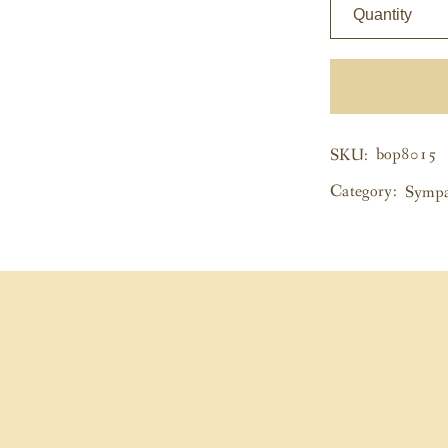
Quantity
bop8015
SKU:
Category:
Sympa