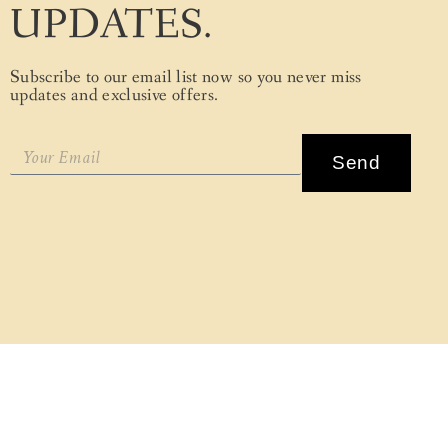
UPDATES.
Subscribe to our email list now so you never miss
updates and exclusive offers.
Send