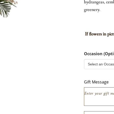
hydrangeas, cemb
EW ALL
greenery.
If flowers in pic
Occasion (Opti
Gift Message