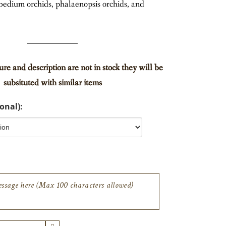
edium orchids, phalaenopsis orchids, and
ture and description are not in stock they will be
subsituted with similar items
onal):