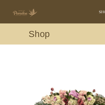
ANNIVERSA
SH
BIRTHDAY
ROSE COLLE
Shop
CONGRATUL
AN
GET WELL
BI
NEW BABY
RO
PLANT
CO
ORCHIDS
GE
EXOTIC
NE
SYMPATHY
PL
VIEW ALL
OR
EX
SY