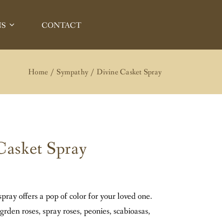
NS
CONTACT
A BEACH
OREST
T BEACH
N IRVINE
Home
Sympathy
Divine Casket Spray
IN LAGUNA BEACH
EJO
N LAKE FOREST
 MESA
 NEWPORT BEACH
POINT
N TUSTIN
Casket Spray
A NIGUEL
ISSION VIEJO
ANA
IN COSTA MESA
 IN DANA POINT
spray offers a pop of color for your loved one.
IN LAGUNA NIGUEL
 grden roses, spray roses, peonies, scabioasas,
IN SANTA ANA