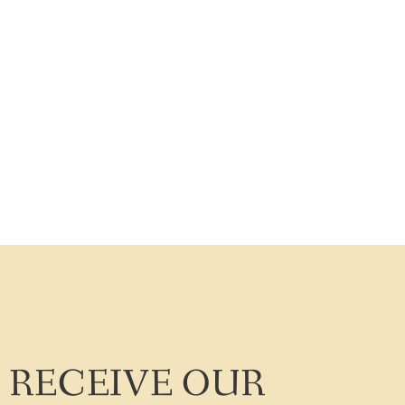
RECEIVE OUR