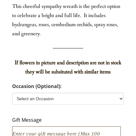
This cheerful sympathy wreath is the perfect option
to celebrate a bright and full life. It includes
hydrangeas, roses, cembedium orchids, spray roses,
and greenery.
If flowers in picture and description are not in stock
they will be subsituted with similar items
Occasion (Optional):
Gift Message