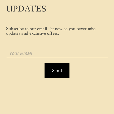
UPDATES.
Subscribe to our email list now so you never miss
updates and exclusive offers.
Send