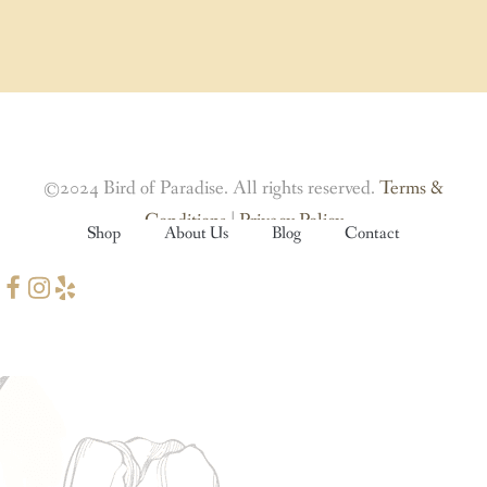
©2024 Bird of Paradise. All rights reserved.
Terms &
Conditions
|
Privacy Policy
Shop
About Us
Blog
Contact