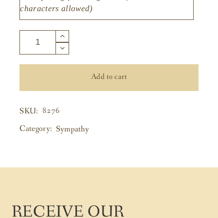
Add to cart
8276
SKU:
Category:
Sympathy
RECEIVE OUR