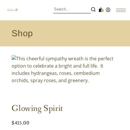
0
Shop
Glowing Spirit
$
415.00