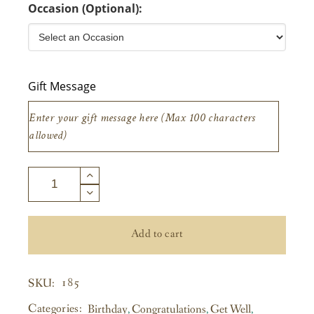
Occasion (Optional):
Gift Message
Add to cart
185
SKU:
Categories:
Birthday
,
Congratulations
,
Get Well
,