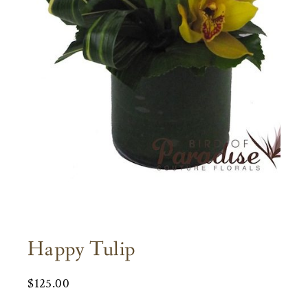
Happy Tulip
$
125.00