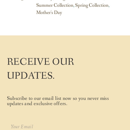
Summer Collection
,
Spring Collection
,
Mother's Day
RECEIVE OUR
UPDATES.
Subscribe to our email list now so you never miss
updates and exclusive offers.