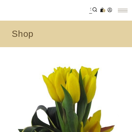
0
Shop