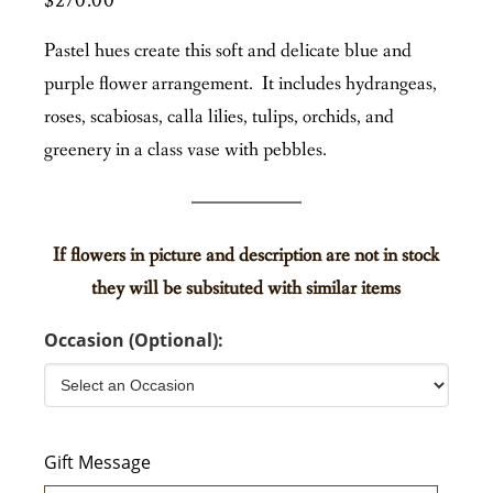
$
270.00
Pastel hues create this soft and delicate blue and
purple flower arrangement. It includes hydrangeas,
roses, scabiosas, calla lilies, tulips, orchids, and
greenery in a class vase with pebbles.
If flowers in picture and description are not in stock
they will be subsituted with similar items
Occasion (Optional):
Gift Message