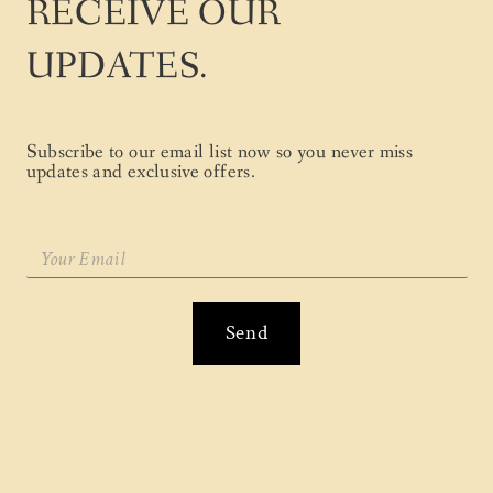
RECEIVE OUR
UPDATES.
Subscribe to our email list now so you never miss
updates and exclusive offers.
Send