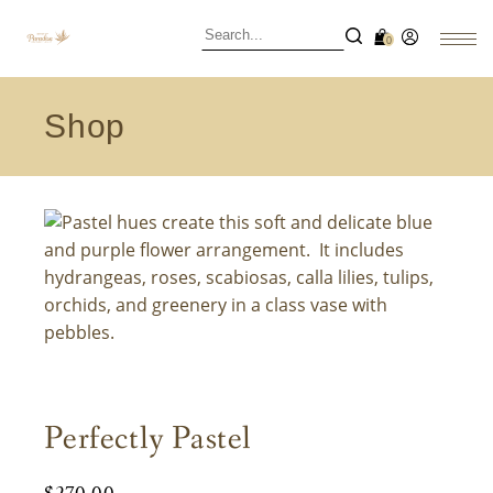
0
Shop
Perfectly Pastel