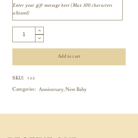
Add to cart
122
SKU:
Categories:
Anniversary
,
New Baby