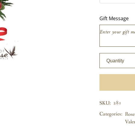
EW ALL
Gift Message
Quantity
281
SKU:
Categories:
Rose
Vale