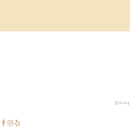
©2024 B