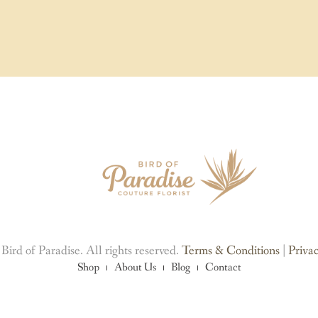
ird of Paradise. All rights reserved.
Terms & Conditions
|
Privac
Shop
About Us
Blog
Contact