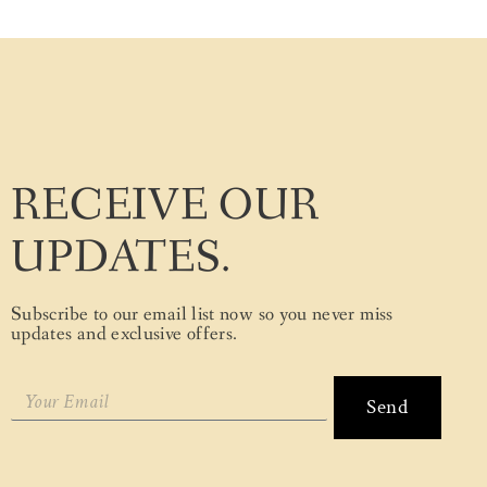
RECEIVE OUR
UPDATES.
Subscribe to our email list now so you never miss
updates and exclusive offers.
Send