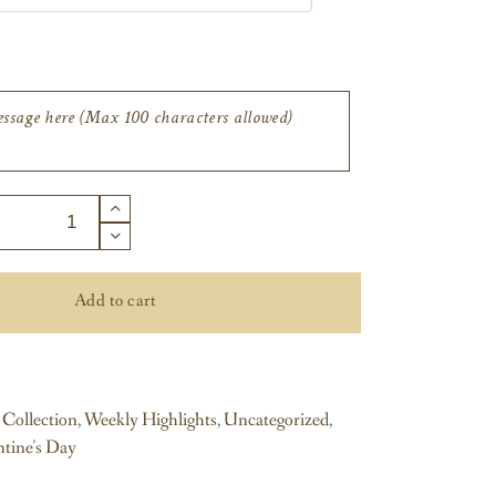
Add to cart
 Collection
,
Weekly Highlights
,
Uncategorized
,
ntine's Day