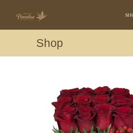
ANNIVERSA
SH
BIRTHDAY
ROSE COLLE
Shop
CONGRATUL
AN
GET WELL
BI
NEW BABY
RO
PLANT
CO
ORCHIDS
GE
EXOTIC
NE
SYMPATHY
PL
VIEW ALL
OR
EX
SY